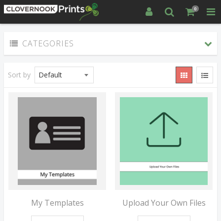
0
CATEGORIES
Sort by
My Templates
Upload Your Own Files