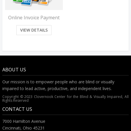
Online Invoice Payment
VIEW DETAILS
ABOUT US
Our mission is to empower people who are blind or visually
impaired to lead active, productive, and independent lives.
Copyright © 2023 Clovernook Center for the Blind & Visually Impaired, All
Rights Reserved
CONTACT US
7000 Hamilton Avenue
Cincinnati, Ohio 45231