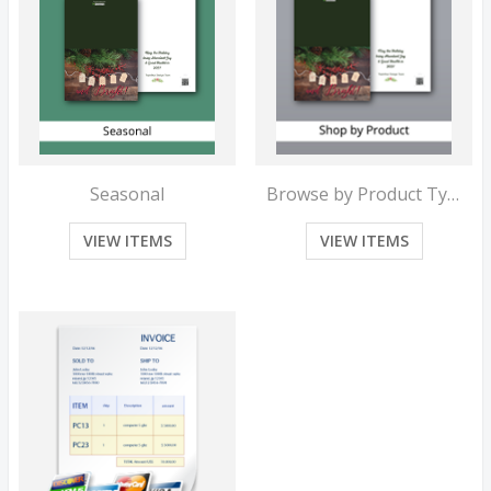
Seasonal
Browse by Product Type
VIEW ITEMS
VIEW ITEMS