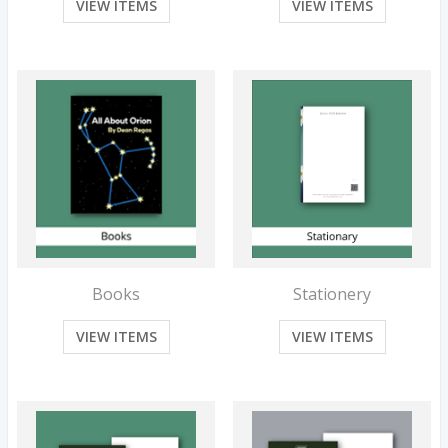
VIEW ITEMS
VIEW ITEMS
Books
Stationery
VIEW ITEMS
VIEW ITEMS