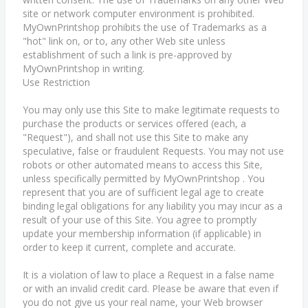
site or network computer environment is prohibited.
MyOwnPrintshop prohibits the use of Trademarks as a
"hot" link on, or to, any other Web site unless
establishment of such a link is pre-approved by
MyOwnPrintshop in writing.
Use Restriction
You may only use this Site to make legitimate requests to
purchase the products or services offered (each, a
"Request"), and shall not use this Site to make any
speculative, false or fraudulent Requests. You may not use
robots or other automated means to access this Site,
unless specifically permitted by MyOwnPrintshop . You
represent that you are of sufficient legal age to create
binding legal obligations for any liability you may incur as a
result of your use of this Site. You agree to promptly
update your membership information (if applicable) in
order to keep it current, complete and accurate.
It is a violation of law to place a Request in a false name
or with an invalid credit card. Please be aware that even if
you do not give us your real name, your Web browser