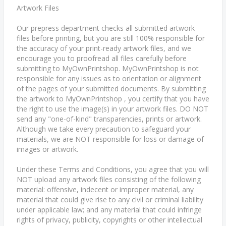
Artwork Files
Our prepress department checks all submitted artwork
files before printing, but you are still 100% responsible for
the accuracy of your print-ready artwork files, and we
encourage you to proofread all files carefully before
submitting to MyOwnPrintshop. MyOwnPrintshop is not
responsible for any issues as to orientation or alignment
of the pages of your submitted documents. By submitting
the artwork to MyOwnPrintshop , you certify that you have
the right to use the image(s) in your artwork files. DO NOT
send any "one-of-kind" transparencies, prints or artwork.
Although we take every precaution to safeguard your
materials, we are NOT responsible for loss or damage of
images or artwork.
Under these Terms and Conditions, you agree that you will
NOT upload any artwork files consisting of the following
material: offensive, indecent or improper material, any
material that could give rise to any civil or criminal liability
under applicable law; and any material that could infringe
rights of privacy, publicity, copyrights or other intellectual