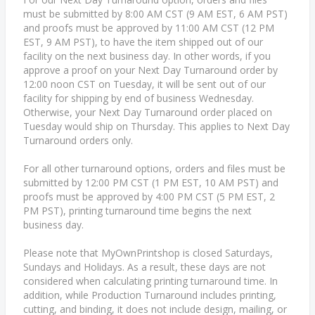
must be submitted by 8:00 AM CST (9 AM EST, 6 AM PST)
and proofs must be approved by 11:00 AM CST (12 PM
EST, 9 AM PST), to have the item shipped out of our
facility on the next business day. In other words, if you
approve a proof on your Next Day Turnaround order by
12:00 noon CST on Tuesday, it will be sent out of our
facility for shipping by end of business Wednesday.
Otherwise, your Next Day Turnaround order placed on
Tuesday would ship on Thursday. This applies to Next Day
Turnaround orders only.
For all other turnaround options, orders and files must be
submitted by 12:00 PM CST (1 PM EST, 10 AM PST) and
proofs must be approved by 4:00 PM CST (5 PM EST, 2
PM PST), printing turnaround time begins the next
business day.
Please note that MyOwnPrintshop is closed Saturdays,
Sundays and Holidays. As a result, these days are not
considered when calculating printing turnaround time. In
addition, while Production Turnaround includes printing,
cutting, and binding, it does not include design, mailing, or