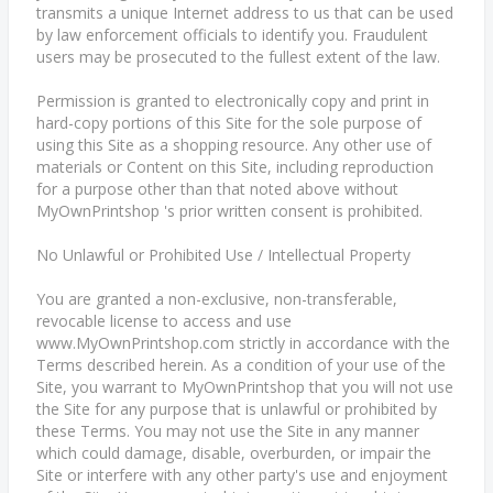
transmits a unique Internet address to us that can be used
by law enforcement officials to identify you. Fraudulent
users may be prosecuted to the fullest extent of the law.
Permission is granted to electronically copy and print in
hard-copy portions of this Site for the sole purpose of
using this Site as a shopping resource. Any other use of
materials or Content on this Site, including reproduction
for a purpose other than that noted above without
MyOwnPrintshop 's prior written consent is prohibited.
No Unlawful or Prohibited Use / Intellectual Property
You are granted a non-exclusive, non-transferable,
revocable license to access and use
www.MyOwnPrintshop.com strictly in accordance with the
Terms described herein. As a condition of your use of the
Site, you warrant to MyOwnPrintshop that you will not use
the Site for any purpose that is unlawful or prohibited by
these Terms. You may not use the Site in any manner
which could damage, disable, overburden, or impair the
Site or interfere with any other party's use and enjoyment