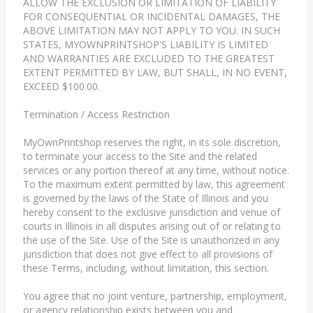
ALLOW THE EXCLUSION OR LIMITATION OF LIABILITY
FOR CONSEQUENTIAL OR INCIDENTAL DAMAGES, THE
ABOVE LIMITATION MAY NOT APPLY TO YOU. IN SUCH
STATES, MYOWNPRINTSHOP'S LIABILITY IS LIMITED
AND WARRANTIES ARE EXCLUDED TO THE GREATEST
EXTENT PERMITTED BY LAW, BUT SHALL, IN NO EVENT,
EXCEED $100.00.
Termination / Access Restriction
MyOwnPrintshop reserves the right, in its sole discretion,
to terminate your access to the Site and the related
services or any portion thereof at any time, without notice.
To the maximum extent permitted by law, this agreement
is governed by the laws of the State of Illinois and you
hereby consent to the exclusive jurisdiction and venue of
courts in Illinois in all disputes arising out of or relating to
the use of the Site. Use of the Site is unauthorized in any
jurisdiction that does not give effect to all provisions of
these Terms, including, without limitation, this section.
You agree that no joint venture, partnership, employment,
or agency relationship exists between you and