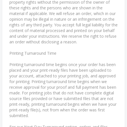
property rights without the permission of the owner of
these rights and the persons who are shown in the
material if applicable. We will refuse an order, which in our
opinion may be illegal in nature or an infringement on the
rights of any third party. You accept full legal liability for the
content of material processed and printed on your behalf
and under your instructions. We reserve the right to refuse
an order without disclosing a reason.
Printing Turnaround Time
Printing turnaround time begins once your order has been
placed and your print-ready files have been uploaded to
your account, attached to your printing job, and approved
for printing. Printing turnaround time begins when we
receive approval for your proof and full payment has been
made. For printing jobs that do not have complete digital
source files provided or have submitted files that are not
print-ready, printing turnaround begins when we have your
print-ready file(s), not from when the order was first
submitted.
For our Next Day Turnaround option, orders and files