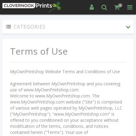
0
CATEGORIES
Terms of Use
MyOwnPrintshop Website Terms and Conditions of Use
Agreement between MyOwnPrintshop and you covering
use of www.MyOwnPrintshop.com:
Welcome to www.MyOwnPrintshop.com. The
www.MyOwnPrintshop.com website ("Site") is comprised
of various web pages operated by MyOwnPrintshop, LLC
("MyOwnPrintshop"). “www.MyOwnPrintshop.com” is
offered to you conditioned on your acceptance without
modification of the terms, conditions, and notices
contained herein ("Terms"). Your use of