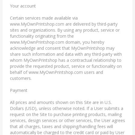
Your account
Certain services made available via
www.MyOwnPrintshop.com are delivered by third-party
sites and organizations. By using any product, service or
functionality originating from the
www.MyOwnPrintshop.com domain, you hereby
acknowledge and consent that MyOwnPrintshop may
share such information and data with any third-party with
whom MyOwnPrintshop has a contractual relationship to
provide the requested product, service or functionality on
behalf of www.MyOwnPrintshop.com users and
customers.
Payment
All prices and amounts shown on this Site are in U.S.
Dollars (USD), unless otherwise noted. If a User submits a
request on the Site to purchase printing products, mailing
services, design services or other services, the User agrees
that all charges, taxes and shipping/handling fees will
automatically be charged to the credit card or paid by User