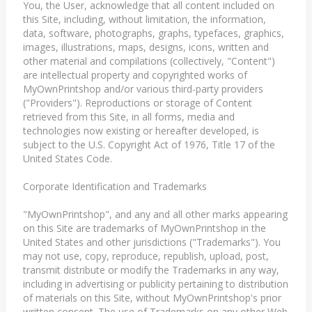
You, the User, acknowledge that all content included on
this Site, including, without limitation, the information,
data, software, photographs, graphs, typefaces, graphics,
images, illustrations, maps, designs, icons, written and
other material and compilations (collectively, "Content")
are intellectual property and copyrighted works of
MyOwnPrintshop and/or various third-party providers
("Providers"). Reproductions or storage of Content
retrieved from this Site, in all forms, media and
technologies now existing or hereafter developed, is
subject to the U.S. Copyright Act of 1976, Title 17 of the
United States Code.
Corporate Identification and Trademarks
"MyOwnPrintshop", and any and all other marks appearing
on this Site are trademarks of MyOwnPrintshop in the
United States and other jurisdictions ("Trademarks"). You
may not use, copy, reproduce, republish, upload, post,
transmit distribute or modify the Trademarks in any way,
including in advertising or publicity pertaining to distribution
of materials on this Site, without MyOwnPrintshop's prior
written consent. The use of Trademarks on any other Web