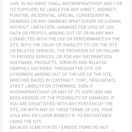
LAW, IN NO EVENT SHALL MYOWNPRINTSHOP AND / OR
ITS SUPPLIERS BE LIABLE FOR ANY DIRECT, INDIRECT,
PUNITIVE, INCIDENTAL, SPECIAL, CONSEQUENTIAL
DAMAGES OR ANY DAMAGES WHATSOEVER INCLUDING,
WITHOUT LIMITATION, DAMAGES FOR LOSS OF USE,
DATA OR PROFITS, ARISING OUT OF OR IN ANY WAY
CONNECTED WITH THE USE OR PERFORMANCE OF THE
SITE, WITH THE DELAY OR INABILITY TO USE THE SITE
OR RELATED SERVICES, THE PROVISION OF OR FAILURE
TO PROVIDE SERVICES, OR FOR ANY INFORMATION,
SOFTWARE, PRODUCTS, SERVICES AND RELATED
GRAPHICS OBTAINED THROUGH THE SITE, OR
OTHERWISE ARISING OUT OF THE USE OF THE SITE,
WHETHER BASED IN CONTRACT, TORT, NEGLIGENCE,
STRICT LIABILITY OR OTHERWISE, EVEN IF
MYOWNPRINTSHOP OR ANY OF ITS SUPPLIERS HAS
BEEN ADVISED OF THE POSSIBILITY OF DAMAGES. IF
YOU ARE DISSATISFIED WITH ANY PORTION OF THE
SITE, OR WITH ANY OF THESE TERMS OF USE, YOUR
SOLE AND EXCLUSIVE REMEDY IS TO DISCONTINUE
USING THE SITE.
BECAUSE SOME STATES / JURISDICTIONS DO NOT