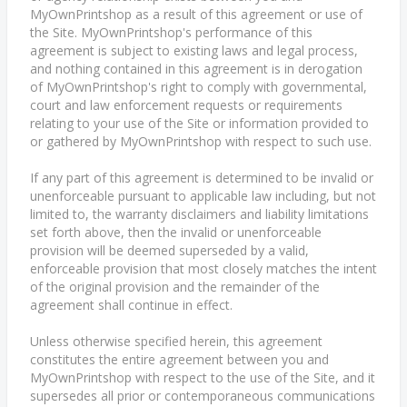
MyOwnPrintshop as a result of this agreement or use of
the Site. MyOwnPrintshop's performance of this
agreement is subject to existing laws and legal process,
and nothing contained in this agreement is in derogation
of MyOwnPrintshop's right to comply with governmental,
court and law enforcement requests or requirements
relating to your use of the Site or information provided to
or gathered by MyOwnPrintshop with respect to such use.
If any part of this agreement is determined to be invalid or
unenforceable pursuant to applicable law including, but not
limited to, the warranty disclaimers and liability limitations
set forth above, then the invalid or unenforceable
provision will be deemed superseded by a valid,
enforceable provision that most closely matches the intent
of the original provision and the remainder of the
agreement shall continue in effect.
Unless otherwise specified herein, this agreement
constitutes the entire agreement between you and
MyOwnPrintshop with respect to the use of the Site, and it
supersedes all prior or contemporaneous communications