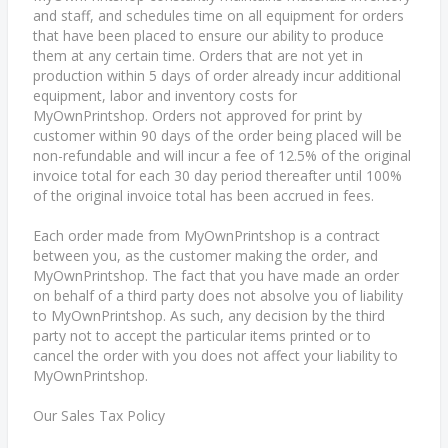
and staff, and schedules time on all equipment for orders
that have been placed to ensure our ability to produce
them at any certain time. Orders that are not yet in
production within 5 days of order already incur additional
equipment, labor and inventory costs for
MyOwnPrintshop. Orders not approved for print by
customer within 90 days of the order being placed will be
non-refundable and will incur a fee of 12.5% of the original
invoice total for each 30 day period thereafter until 100%
of the original invoice total has been accrued in fees.
Each order made from MyOwnPrintshop is a contract
between you, as the customer making the order, and
MyOwnPrintshop. The fact that you have made an order
on behalf of a third party does not absolve you of liability
to MyOwnPrintshop. As such, any decision by the third
party not to accept the particular items printed or to
cancel the order with you does not affect your liability to
MyOwnPrintshop.
Our Sales Tax Policy