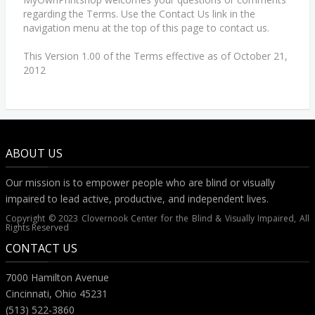
regarding the Terms. Use the Contact Us link in the
navigation menu at the top of this page to contact us.
This Version 1.00 of the Terms effective as of October 21,
2012
ABOUT US
Our mission is to empower people who are blind or visually
impaired to lead active, productive, and independent lives.
Copyright © 2023 Clovernook Center for the Blind & Visually Impaired, All
Rights Reserved
CONTACT US
7000 Hamilton Avenue
Cincinnati, Ohio 45231
(513) 522-3860