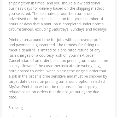
shipping transit times, and you should allow additional
business days for delivery based on the shipping method
you selected. The estimated production turnaround
advertised on this site is based on the typical number of
hours or days that a print job is completed under normal
circumstances, excluding Saturdays, Sundays and holidays.
Printing turnaround time for jobs with approved proofs
and payment is guaranteed. The remedy for failing to
meet a deadline is limited to a pro-rated refund of any
rush charges or a courtesy rush on your next order.
Cancellation of an order based on printing turnaround time
is only allowed if the customer indicates in writing (e.g.,
note posted to order) when placing the original order that
a job in the order is time sensitive and must be shipped by
target date based on printing turnaround option selected.
MyOwnPrintshop will not be responsible for shipping-
related costs on orders that do not go out by the due
date.
Shipping