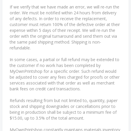
If we verify that we have made an error, we will re-run the
order. We must be notified within 24 hours from delivery
of any defects. In order to receive the replacement,
customer must return 100% of the defective order at their
expense within 5 days of their receipt. We will re-run the
order with the original turnaround and send them out via
the same paid shipping method. Shipping is non-
refundable.
In some cases, a partial or full refund may be extended to
the customer if no work has been completed by
MyOwnPrintshop for a specific order. Such refund would
be adjusted to cover any fees charged for proofs or other
services associated with that order as well as merchant
bank fees on credit card transactions.
Refunds resulting from but not limited to, quantity, paper
stock and shipping downgrades or cancellations prior to
being in production shall be subject to a minimum fee of
$15.00, up to 3.5% of the total amount.
MyOwnPrintshop constantly maintains materials inventory