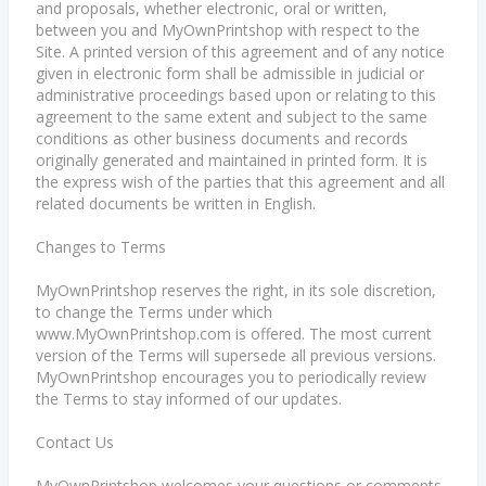
and proposals, whether electronic, oral or written,
between you and MyOwnPrintshop with respect to the
Site. A printed version of this agreement and of any notice
given in electronic form shall be admissible in judicial or
administrative proceedings based upon or relating to this
agreement to the same extent and subject to the same
conditions as other business documents and records
originally generated and maintained in printed form. It is
the express wish of the parties that this agreement and all
related documents be written in English.
Changes to Terms
MyOwnPrintshop reserves the right, in its sole discretion,
to change the Terms under which
www.MyOwnPrintshop.com is offered. The most current
version of the Terms will supersede all previous versions.
MyOwnPrintshop encourages you to periodically review
the Terms to stay informed of our updates.
Contact Us
MyOwnPrintshop welcomes your questions or comments