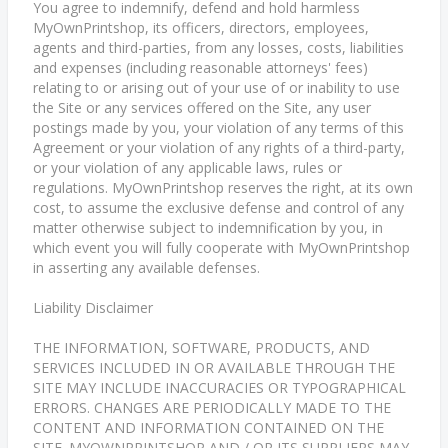
You agree to indemnify, defend and hold harmless
MyOwnPrintshop, its officers, directors, employees,
agents and third-parties, from any losses, costs, liabilities
and expenses (including reasonable attorneys' fees)
relating to or arising out of your use of or inability to use
the Site or any services offered on the Site, any user
postings made by you, your violation of any terms of this
Agreement or your violation of any rights of a third-party,
or your violation of any applicable laws, rules or
regulations. MyOwnPrintshop reserves the right, at its own
cost, to assume the exclusive defense and control of any
matter otherwise subject to indemnification by you, in
which event you will fully cooperate with MyOwnPrintshop
in asserting any available defenses.
Liability Disclaimer
THE INFORMATION, SOFTWARE, PRODUCTS, AND
SERVICES INCLUDED IN OR AVAILABLE THROUGH THE
SITE MAY INCLUDE INACCURACIES OR TYPOGRAPHICAL
ERRORS. CHANGES ARE PERIODICALLY MADE TO THE
CONTENT AND INFORMATION CONTAINED ON THE
SITE. MYOWNPRINTSHOP AND / OR ITS SUPPLIERS MAY