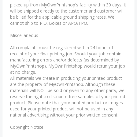
picked up from MyOwnPrintshop's facility within 30 days, it
will be shipped directly to the customer and customer will
be billed for the applicable ground shipping rates. We
cannot ship to P.O. Boxes or APO/FPO.
Miscellaneous
All complaints must be registered within 24 hours of
receipt of your final printing job. Should your job contain
manufacturing errors and/or defects (as determined by
MyOwnPrintshop), MyOwnPrintshop would rerun your job
at no charge.
All materials we create in producing your printed product
are the property of MyOwnPrintshop. Although these
materials will NOT be sold or given to any other party, we
reserve the right to distribute free samples of your printed
product. Please note that your printed product or images
used for your printed product will not be used in any
national advertising without your prior written consent.
Copyright Notice