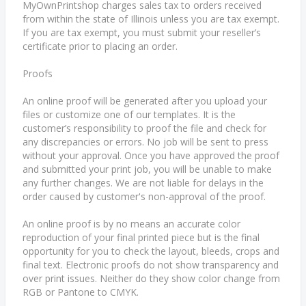
MyOwnPrintshop charges sales tax to orders received
from within the state of Illinois unless you are tax exempt.
If you are tax exempt, you must submit your reseller’s
certificate prior to placing an order.
Proofs
An online proof will be generated after you upload your
files or customize one of our templates. It is the
customer’s responsibility to proof the file and check for
any discrepancies or errors. No job will be sent to press
without your approval. Once you have approved the proof
and submitted your print job, you will be unable to make
any further changes. We are not liable for delays in the
order caused by customer's non-approval of the proof.
An online proof is by no means an accurate color
reproduction of your final printed piece but is the final
opportunity for you to check the layout, bleeds, crops and
final text. Electronic proofs do not show transparency and
over print issues. Neither do they show color change from
RGB or Pantone to CMYK.