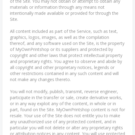
of the Site. You may not obtain or attempt to obtain any
materials or information through any means not
intentionally made available or provided for through the
Site.
All content included as part of the Service, such as text,
graphics, logos, images, as well as the compilation
thereof, and any software used on the Site, is the property
of MyOwnPrintshop or its suppliers and protected by
copyright and other laws that protect intellectual property
and proprietary rights. You agree to observe and abide by
all copyright and other proprietary notices, legends or
other restrictions contained in any such content and will
not make any changes thereto.
You will not modify, publish, transmit, reverse engineer,
participate in the transfer or sale, create derivative works,
or in any way exploit any of the content, in whole or in
part, found on the Site. MyOwnPrintshop content is not for
resale. Your use of the Site does not entitle you to make
any unauthorized use of any protected content, and in
particular you will not delete or alter any proprietary rights
or attribution notices in any content. You will use protected