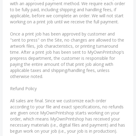
with an approved payment method. We require each order
to be fully paid, including shipping and handling fees, if
applicable, before we complete an order. We will not start
working on a print job until we receive the full payment.
Once a print job has been approved by customer and
"sent to press" on the Site, no changes are allowed to the
artwork files, job characteristics, or printing turnaround
time. After a print job has been sent to MyOwnPrintshop’s
prepress department, the customer is responsible for
paying the entire amount of that print job along with
applicable taxes and shipping/handling fees, unless
otherwise noted.
Refund Policy
All sales are final. Since we customize each order
according to your file and exact specifications, no refunds
are given once MyOwnPrintshop starts working on your
order, which means MyOwnPrintshop has received your
necessary materials (i.e., digital files and payment) and has
begun work on your job (i.e., your job is in production).