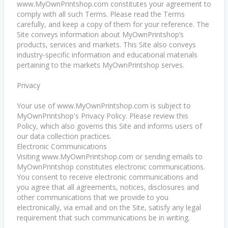
www.MyOwnPrintshop.com constitutes your agreement to
comply with all such Terms. Please read the Terms
carefully, and keep a copy of them for your reference. The
Site conveys information about MyOwnPrintshop’s
products, services and markets. This Site also conveys
industry-specific information and educational materials
pertaining to the markets MyOwnPrintshop serves.
Privacy
Your use of www.MyOwnPrintshop.com is subject to
MyOwnPrintshop's Privacy Policy. Please review this
Policy, which also governs this Site and informs users of
our data collection practices.
Electronic Communications
Visiting www.MyOwnPrintshop.com or sending emails to
MyOwnPrintshop constitutes electronic communications.
You consent to receive electronic communications and
you agree that all agreements, notices, disclosures and
other communications that we provide to you
electronically, via email and on the Site, satisfy any legal
requirement that such communications be in writing.