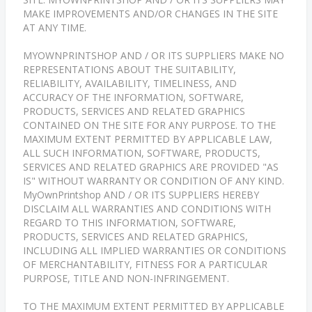
MAKE IMPROVEMENTS AND/OR CHANGES IN THE SITE
AT ANY TIME.
MYOWNPRINTSHOP AND / OR ITS SUPPLIERS MAKE NO
REPRESENTATIONS ABOUT THE SUITABILITY,
RELIABILITY, AVAILABILITY, TIMELINESS, AND
ACCURACY OF THE INFORMATION, SOFTWARE,
PRODUCTS, SERVICES AND RELATED GRAPHICS
CONTAINED ON THE SITE FOR ANY PURPOSE. TO THE
MAXIMUM EXTENT PERMITTED BY APPLICABLE LAW,
ALL SUCH INFORMATION, SOFTWARE, PRODUCTS,
SERVICES AND RELATED GRAPHICS ARE PROVIDED "AS
IS" WITHOUT WARRANTY OR CONDITION OF ANY KIND.
MyOwnPrintshop AND / OR ITS SUPPLIERS HEREBY
DISCLAIM ALL WARRANTIES AND CONDITIONS WITH
REGARD TO THIS INFORMATION, SOFTWARE,
PRODUCTS, SERVICES AND RELATED GRAPHICS,
INCLUDING ALL IMPLIED WARRANTIES OR CONDITIONS
OF MERCHANTABILITY, FITNESS FOR A PARTICULAR
PURPOSE, TITLE AND NON-INFRINGEMENT.
TO THE MAXIMUM EXTENT PERMITTED BY APPLICABLE