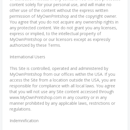
content solely for your personal use, and will make no
other use of the content without the express written
permission of MyOwnPrintshop and the copyright owner.
You agree that you do not acquire any ownership rights in
any protected content. We do not grant you any licenses,
express or implied, to the intellectual property of
MyOwnPrintshop or our licensors except as expressly
authorized by these Terms.
International Users
This Site is controlled, operated and administered by
MyOwnPrintshop from our offices within the USA. If you
access the Site from a location outside the USA, you are
responsible for compliance with all local laws. You agree
that you will not use any Site content accessed through
www.MyOwnPrintshop.com in any country or in any
manner prohibited by any applicable laws, restrictions or
regulations.
Indemnification