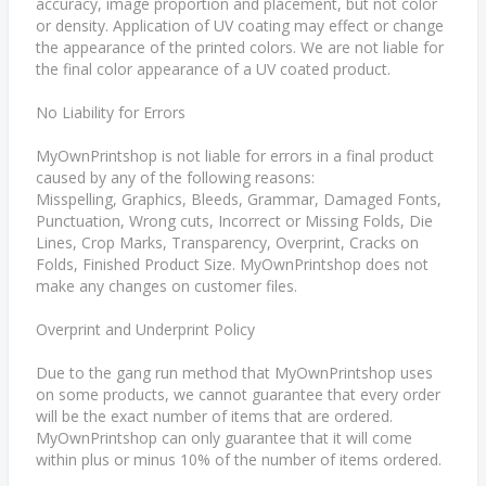
accuracy, image proportion and placement, but not color
or density. Application of UV coating may effect or change
the appearance of the printed colors. We are not liable for
the final color appearance of a UV coated product.
No Liability for Errors
MyOwnPrintshop is not liable for errors in a final product
caused by any of the following reasons:
Misspelling, Graphics, Bleeds, Grammar, Damaged Fonts,
Punctuation, Wrong cuts, Incorrect or Missing Folds, Die
Lines, Crop Marks, Transparency, Overprint, Cracks on
Folds, Finished Product Size. MyOwnPrintshop does not
make any changes on customer files.
Overprint and Underprint Policy
Due to the gang run method that MyOwnPrintshop uses
on some products, we cannot guarantee that every order
will be the exact number of items that are ordered.
MyOwnPrintshop can only guarantee that it will come
within plus or minus 10% of the number of items ordered.