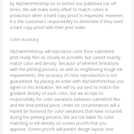
by MyOwnPrintshop on or before our published cut-off
times. We will make every effort to match colors in
production when a hard copy proof is requested. However,
it is the customer’s responsibility to determine if they need
a hard copy proof with their print order.
Color Accuracy
MyOwnPrintshop will reproduce color from submitted
print-ready files as closely as possible, but cannot exactly
match color and density. Because of inherent limitations
with the printing process, as well as neighboring image ink
requirements, the accuracy of color reproduction is not
guaranteed. By placing an order with MyOwnPrintshop you
agree to this limitation. We will try our best to match the
gradient density of each color, but we accept no
responsibility for color variations between submitted files
and the final printed piece. Under no circumstances will a
reprint be honored for color variations that have occurred
during the printing process. We are not liable for color
matching or ink density on screen proofs that you
approve. Screen proofs will predict design layout, text