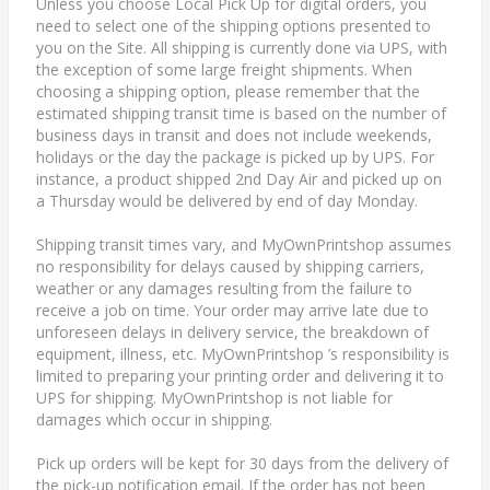
Unless you choose Local Pick Up for digital orders, you
need to select one of the shipping options presented to
you on the Site. All shipping is currently done via UPS, with
the exception of some large freight shipments. When
choosing a shipping option, please remember that the
estimated shipping transit time is based on the number of
business days in transit and does not include weekends,
holidays or the day the package is picked up by UPS. For
instance, a product shipped 2nd Day Air and picked up on
a Thursday would be delivered by end of day Monday.
Shipping transit times vary, and MyOwnPrintshop assumes
no responsibility for delays caused by shipping carriers,
weather or any damages resulting from the failure to
receive a job on time. Your order may arrive late due to
unforeseen delays in delivery service, the breakdown of
equipment, illness, etc. MyOwnPrintshop ’s responsibility is
limited to preparing your printing order and delivering it to
UPS for shipping. MyOwnPrintshop is not liable for
damages which occur in shipping.
Pick up orders will be kept for 30 days from the delivery of
the pick-up notification email. If the order has not been