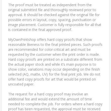
The proof must be treated as independent from the
original submitted file and thoroughly reviewed prior to
approval. It should be checked against the original file for
possible errors in layout, copy, spacing, punctuation or
image placement. Customer is fully responsible for all that
is contained in the final approved proof.
MyOwnPrintshop offers hard copy proofs that show
reasonable likeness to the final printed pieces. Such proofs
are recommended for color-critical art and must be
requested by the customer when the print order is made.
Hard copy proofs are printed on a substrate different from
the actual paper stock and while it’s main purpose is to
show color, variations may occur depending on the finish
selected (AQ, matte, UV) for the final print job. We do not
offer hard copy proofs for art that would be printed on
uncoated paper.
The request for a hard copy proof may involve an
additional fee and would extend the amount of time
needed to complete the job. For orders where a hard copy
proof has been requested, the approval must be received