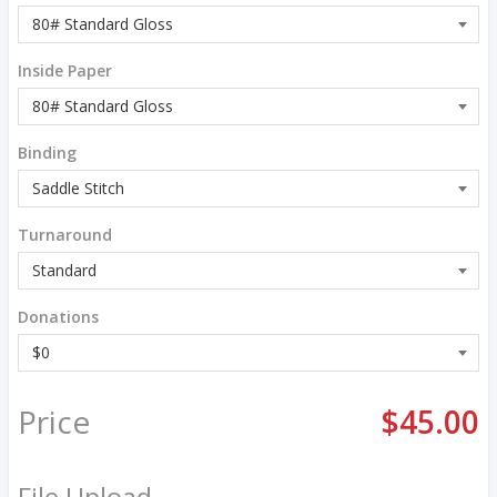
Inside Paper
Binding
Turnaround
Donations
Price
$45.00
File Upload