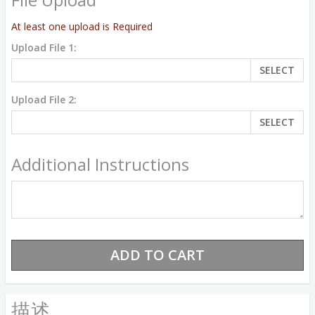
At least one upload is Required
Upload File 1:
SELECT
Upload File 2:
SELECT
Additional Instructions
描述