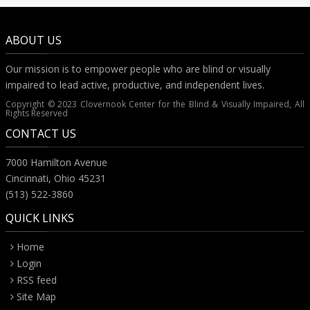
ABOUT US
Our mission is to empower people who are blind or visually
impaired to lead active, productive, and independent lives.
Copyright © 2023 Clovernook Center for the Blind & Visually Impaired, All
Rights Reserved
CONTACT US
7000 Hamilton Avenue
Cincinnati, Ohio 45231
(513) 522-3860
QUICK LINKS
Home
Login
RSS feed
Site Map