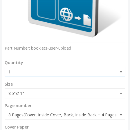
Part Number:
booklets-user-upload
Quantity
Size
Page number
Cover Paper