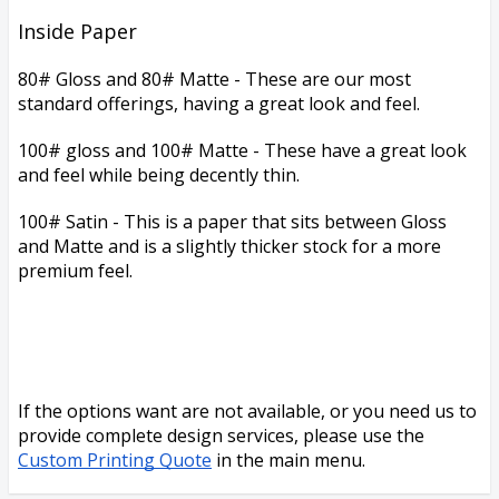
Inside Paper
80# Gloss and 80# Matte -
These are our most
standard offerings, having a great look and feel.
100# gloss and 100# Matte - These have a great look
and feel while being decently thin.
100# Satin -
This is a paper that sits between Gloss
and Matte and
is a slightly thicker stock for a more
premium feel.
If the options want are not available, or you need us to
provide complete design services, please use the
Custom Printing Quote
in the main menu.