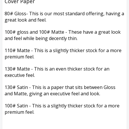
Cover Paper
80# Gloss-
This is our most standard offering, having a
great look and feel.
100# gloss and 100# Matte - These have a great look
and feel while being decently thin.
110# Matte - This is a slightly thicker stock for a more
premium feel.
130# Matte - This is an even thicker stock for an
executive feel.
130# Satin - This is a paper that sits between Gloss
and Matte, giving an executive feel and look.
100# Satin -
This is a slightly thicker stock for a more
premium feel.