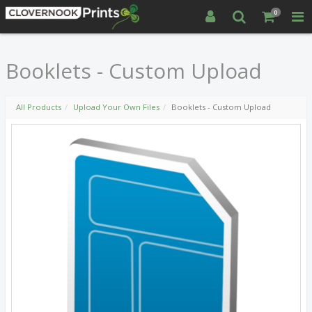
0
Booklets - Custom Upload
All Products
Upload Your Own Files
Booklets - Custom Upload