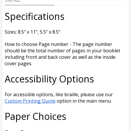
Specifications
Sizes: 8.5" x 11", 5.5" x 8.5"
How to choose Page number - The page number
should be the total number of pages in your booklet
including front and back cover as well as the inside
cover pages.
Accessibility Options
For accessible options, like braille, please use our
Custom Printing Quote
option in the main menu.
Paper Choices