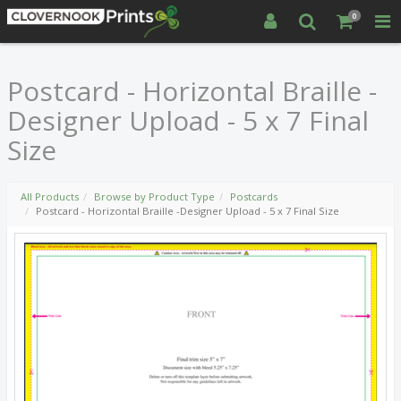
0
Postcard - Horizontal Braille -
Designer Upload - 5 x 7 Final
Size
All Products
Browse by Product Type
Postcards
Postcard - Horizontal Braille -Designer Upload - 5 x 7 Final Size