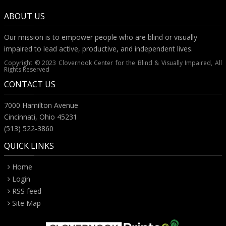
ABOUT US
Our mission is to empower people who are blind or visually
impaired to lead active, productive, and independent lives.
Copyright © 2023 Clovernook Center for the Blind & Visually Impaired, All
Rights Reserved
CONTACT US
7000 Hamilton Avenue
Cincinnati, Ohio 45231
(513) 522-3860
QUICK LINKS
Home
Login
RSS feed
Site Map