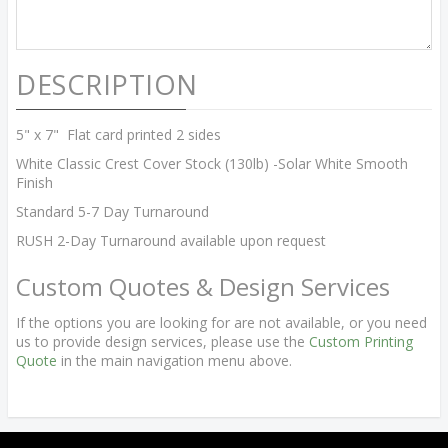
DESCRIPTION
5" x 7" Flat card printed 2 sides
White Classic Crest Cover Stock (130lb) -Solar White Smooth
Finish
Standard 5-7 Day Turnaround
RUSH 2-Day Turnaround available upon request
Custom Quotes & Design Services
If the options you are looking for are not available, or you need
us to provide design services, please use the
Custom Printing
Quote
in the main navigation menu above.