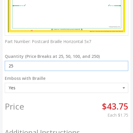
Part Number:
Postcard Braille Horizontal 5x7
Quantity (Price Breaks at 25, 50, 100, and 250)
Emboss with Braille
Price
$43.75
Each
$1.75
Additional Instructions