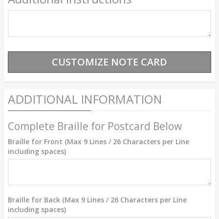
ADDITIONAL INFORMATION
Complete Braille for Postcard Below
Braille for Front (Max 9 Lines / 26 Characters per Line
including spaces)
Braille for Back (Max 9 Lines / 26 Characters per Line
including spaces)