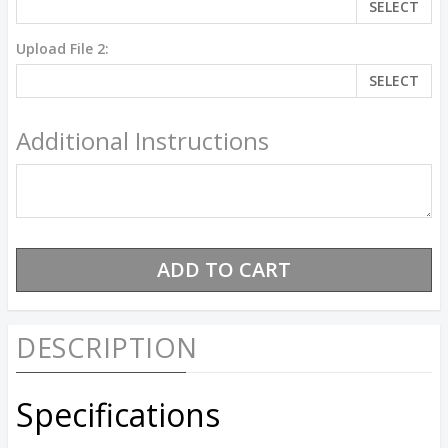
SELECT
Upload File 2:
SELECT
Additional Instructions
DESCRIPTION
Specifications