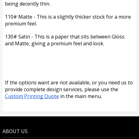
being decently thin.
110# Matte - This is a slightly thicker stock for a more
premium feel.
130# Satin - This is a paper that sits between Gloss
and Matte, giving a premium feel and look.
If the options want are not available, or you need us to
provide complete design services, please use the
Custom Printing Quote
in the main menu.
ABOUT US