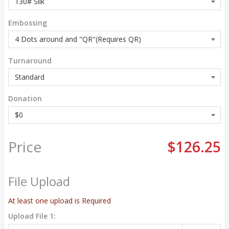
Embossing
Turnaround
Donation
Price
$126.25
File Upload
At least one upload is Required
Upload File 1: