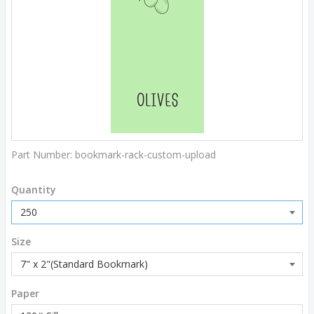
Part Number:
bookmark-rack-custom-upload
Quantity
Size
Paper