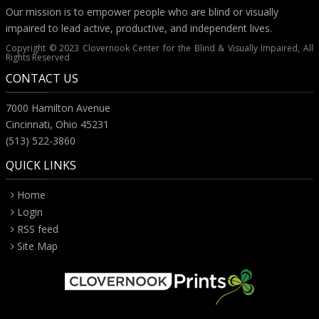
Our mission is to empower people who are blind or visually
impaired to lead active, productive, and independent lives.
Copyright © 2023 Clovernook Center for the Blind & Visually Impaired, All
Rights Reserved
CONTACT US
7000 Hamilton Avenue
Cincinnati, Ohio 45231
(513) 522-3860
QUICK LINKS
Home
Login
RSS feed
Site Map