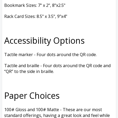
Bookmark Sizes: 7
" x 2", 8
"x2.5"
Rack Card Sizes: 8.5
" x 3.5", 9
"x4"
Accessibility Options
Tactile marker - Four dots around the QR code.
Tactile and braille - Four dots around the QR code and
“QR” to the side in braille.
Paper Choices
100# Gloss and 100# Matte - These are our most
standard offerings, having a great look and feel while