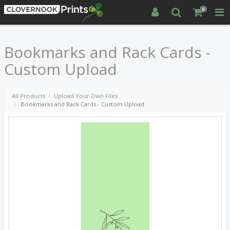
0
Bookmarks and Rack Cards -
Custom Upload
All Products
Upload Your Own Files
Bookmarks and Rack Cards - Custom Upload