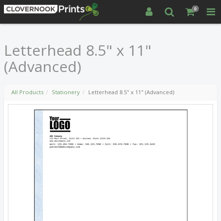
0
Letterhead 8.5" x 11"
(Advanced)
All Products
Stationery
Letterhead 8.5" x 11" (Advanced)