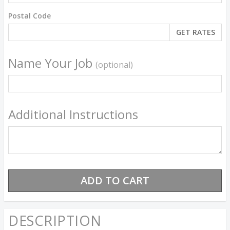
Postal Code
Name Your Job
(optional)
Additional Instructions
DESCRIPTION