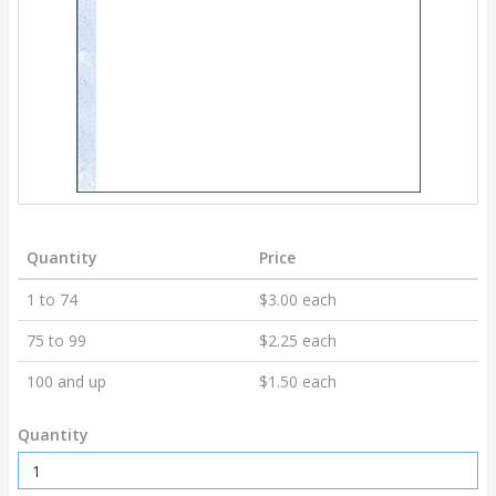
Quantity
Price
1 to 74
$3.00 each
75 to 99
$2.25 each
100 and up
$1.50 each
Quantity