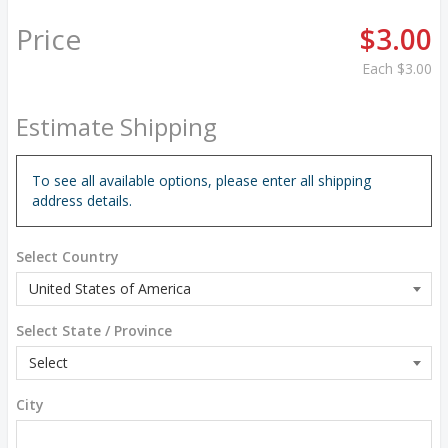
Price
$3.00
Each
$3.00
Estimate Shipping
To see all available options, please enter all shipping
address details.
Select Country
Select State / Province
City