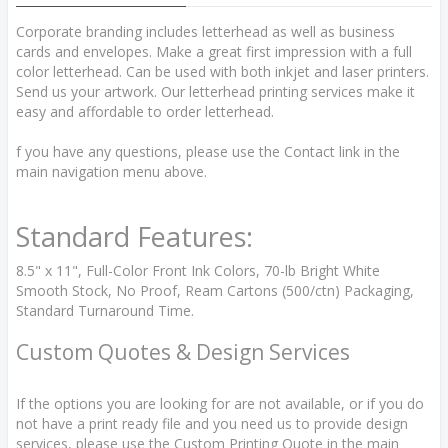
Corporate branding includes letterhead as well as business
cards and envelopes. Make a great first impression with a full
color letterhead. Can be used with both inkjet and laser printers.
Send us your artwork. Our letterhead printing services make it
easy and affordable to order letterhead.
f you have any questions, please use the Contact link in the
main navigation menu above.
Standard Features:
8.5" x 11", Full-Color Front Ink Colors, 70-lb Bright White
Smooth Stock, No Proof, Ream Cartons (500/ctn) Packaging,
Standard Turnaround Time.
Custom Quotes & Design Services
If the options you are looking for are not available, or if you do
not have a print ready file and you need us to provide design
services, please use the Custom Printing Quote in the main