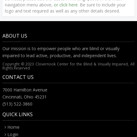
navigation menu above,
or click here
. Be sure to include your
logo and text required as well as any other details desired.
ABOUT US
Our mission is to empower people who are blind or visually
impaired to lead active, productive, and independent lives.
Copyright © 2023 Clovernook Center for the Blind & Visually Impaired, All
Rights Reserved
CONTACT US
7000 Hamilton Avenue
Cincinnati, Ohio 45231
(513) 522-3860
QUICK LINKS
Home
Login