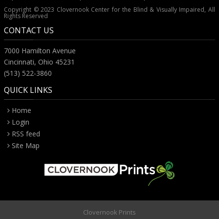
Copyright © 2023 Clovernook Center for the Blind & Visually Impaired, All
Rights Reserved
CONTACT US
7000 Hamilton Avenue
Cincinnati, Ohio 45231
(513) 522-3860
QUICK LINKS
Home
Login
RSS feed
Site Map
Clovernook Prints