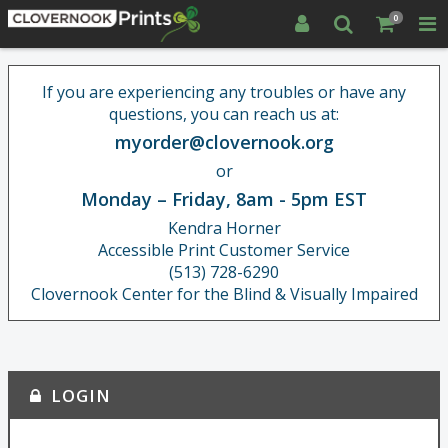
0
If you are experiencing any troubles or have any
questions, you can reach us at:
myorder@clovernook.org
or
Monday – Friday, 8am - 5pm EST
Kendra Horner
Accessible Print Customer Service
(513) 728-6290
Clovernook Center for the Blind & Visually Impaired
LOGIN