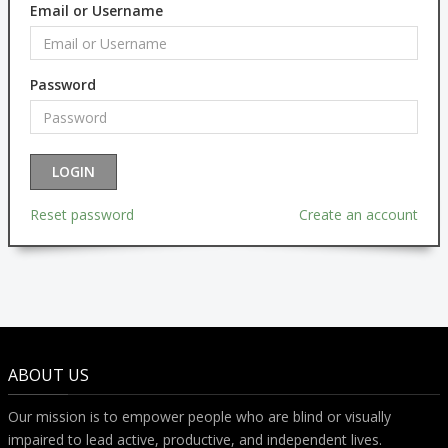
Email or Username
Password
Reset password
Create an account
ABOUT US
Our mission is to empower people who are blind or visually
impaired to lead active, productive, and independent lives.