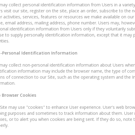
ay collect personal identification information from Users in a variety
s visit our site, register on the site, place an order, subscribe to the 
r activities, services, features or resources we make available on our
, email address, mailing address, phone number. Users may, however,
onal identification information from Users only if they voluntarily su
se to supply personally identification information, except that it may
ities.
-Personal Identification Information
ay collect non-personal identification information about Users whene
tification information may include the browser name, the type of co
s of connection to our Site, such as the operating system and the Inte
rmation.
 Browser Cookies
Site may use "cookies" to enhance User experience. User's web browse
ing purposes and sometimes to track information about them. User 
ies, or to alert you when cookies are being sent. If they do so, note
erly.