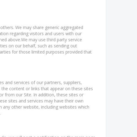
to others. We may share generic aggregated
tion regarding visitors and users with our
lined above.We may use third party service
ities on our behalf, such as sending out
rties for those limited purposes provided that
es and services of our partners, suppliers,
 the content or links that appear on these sites
 from our Site. In addition, these sites or
These sites and services may have their own
on any other website, including websites which
.