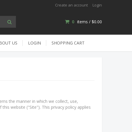
Create an account
Login
0
items /
$0.00
BOUT US
LOGIN
SHOPPING CART
erns the manner in which we collect, use,
this website ("Site"). This privacy policy applies