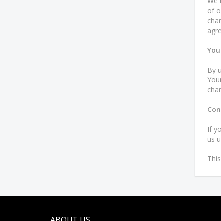
We h
of o
chan
agre
You
By u
Your
chan
Con
If y
us u
This
ABOUT US