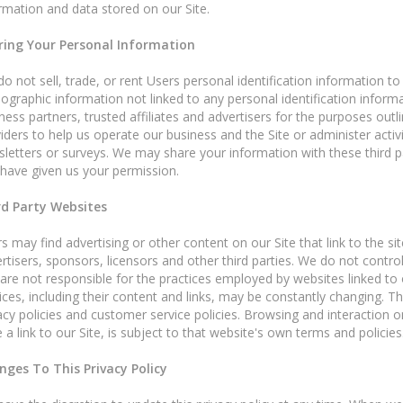
rmation and data stored on our Site.
ring Your Personal Information
o not sell, trade, or rent Users personal identification information 
graphic information not linked to any personal identification informa
ness partners, trusted affiliates and advertisers for the purposes out
iders to help us operate our business and the Site or administer activ
letters or surveys. We may share your information with these third pa
have given us your permission.
rd Party Websites
s may find advertising or other content on our Site that link to the sit
rtisers, sponsors, licensors and other third parties. We do not control
are not responsible for the practices employed by websites linked to or
ices, including their content and links, may be constantly changing. 
acy policies and customer service policies. Browsing and interaction 
 a link to our Site, is subject to that website's own terms and policies
nges To This Privacy Policy