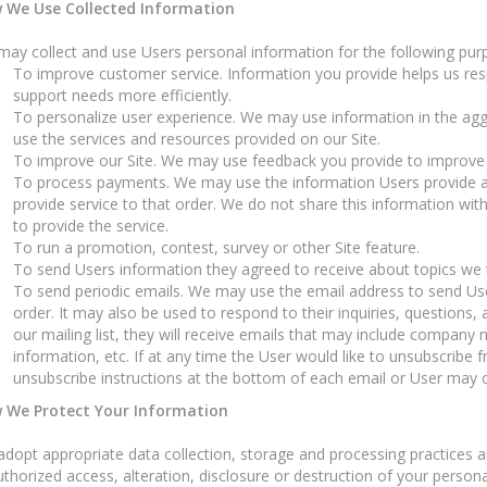
 We Use Collected Information
ay collect and use Users personal information for the following pur
To improve customer service. Information you provide helps us re
support needs more efficiently.
To personalize user experience. We may use information in the ag
use the services and resources provided on our Site.
To improve our Site. We may use feedback you provide to improve 
To process payments. We may use the information Users provide a
provide service to that order. We do not share this information wit
to provide the service.
To run a promotion, contest, survey or other Site feature.
To send Users information they agreed to receive about topics we th
To send periodic emails. We may use the email address to send Use
order. It may also be used to respond to their inquiries, questions, 
our mailing list, they will receive emails that may include company 
information, etc. If at any time the User would like to unsubscribe f
unsubscribe instructions at the bottom of each email or User may co
 We Protect Your Information
dopt appropriate data collection, storage and processing practices a
thorized access, alteration, disclosure or destruction of your perso