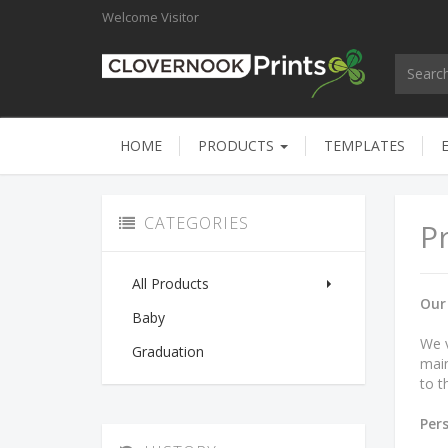
Welcome
Visitor
HOME
PRODUCTS
TEMPLATES
CATEGORIES
Pr
All Products
Our
Baby
We v
Graduation
main
to t
Per