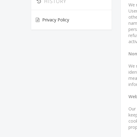
HISTORY
We m
User
othe
Privacy Policy
name
pers
refu
activ
Non
We m
iden
mean
info
Web
Our 
keep
cook
prop