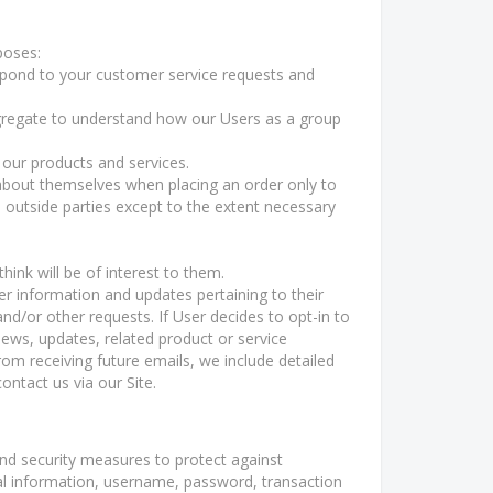
poses:
spond to your customer service requests and
gregate to understand how our Users as a group
our products and services.
bout themselves when placing an order only to
h outside parties except to the extent necessary
ink will be of interest to them.
r information and updates pertaining to their
and/or other requests. If User decides to opt-in to
news, updates, related product or service
rom receiving future emails, we include detailed
ntact us via our Site.
nd security measures to protect against
nal information, username, password, transaction