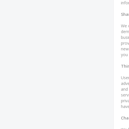
info
Sha
We d
demo
busi
prov
news
you 
Thi
User
adve
and 
serv
priv
have
Cha