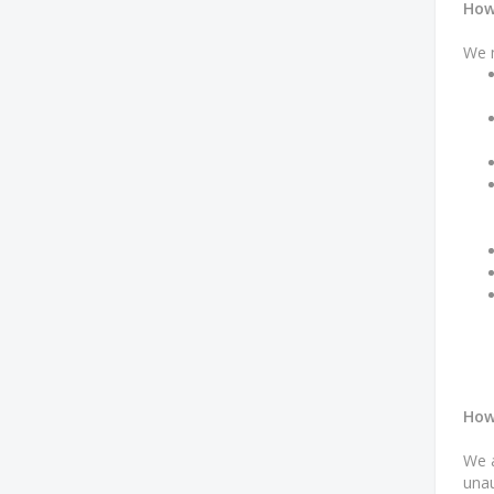
How
We m
How
We a
unau