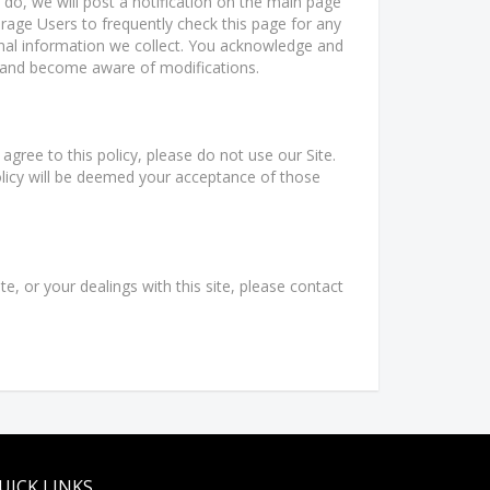
 do, we will post a notification on the main page
rage Users to frequently check this page for any
nal information we collect. You acknowledge and
lly and become aware of modifications.
 agree to this policy, please do not use our Site.
olicy will be deemed your acceptance of those
te, or your dealings with this site, please contact
UICK LINKS