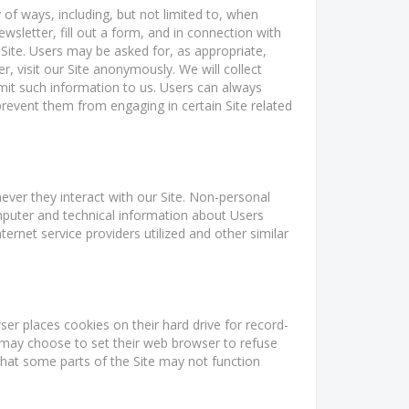
 of ways, including, but not limited to, when
newsletter, fill out a form, and in connection with
 Site. Users may be asked for, as appropriate,
 visit our Site anonymously. We will collect
bmit such information to us. Users can always
 prevent them from engaging in certain Site related
ver they interact with our Site. Non-personal
mputer and technical information about Users
rnet service providers utilized and other similar
r places cookies on their hard drive for record-
may choose to set their web browser to refuse
 that some parts of the Site may not function