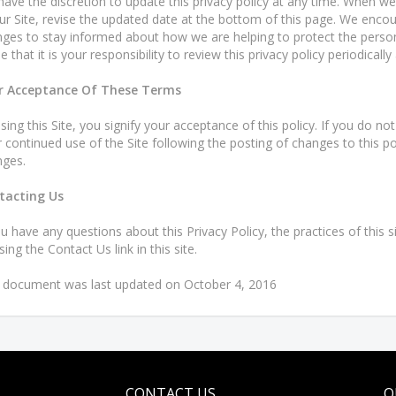
ave the discretion to update this privacy policy at any time. When we
ur Site, revise the updated date at the bottom of this page. We encou
ges to stay informed about how we are helping to protect the perso
e that it is your responsibility to review this privacy policy periodica
r Acceptance Of These Terms
sing this Site, you signify your acceptance of this policy. If you do not
 continued use of the Site following the posting of changes to this p
ges.
tacting Us
ou have any questions about this Privacy Policy, the practices of this si
sing the Contact Us link in this site.
 document was last updated on October 4, 2016
CONTACT US
Q