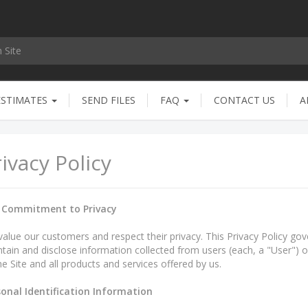
ESTIMATES
SEND FILES
FAQ
CONTACT US
A
ivacy Policy
 Commitment to Privacy
alue our customers and respect their privacy. This Privacy Policy gov
tain and disclose information collected from users (each, a "User") of 
he Site and all products and services offered by us.
sonal Identification Information