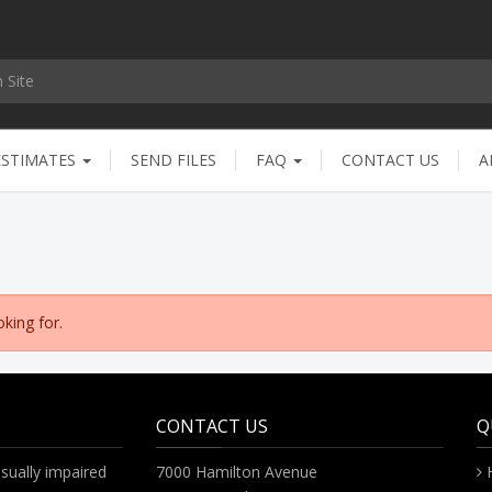
ESTIMATES
SEND FILES
FAQ
CONTACT US
A
king for.
CONTACT US
Q
sually impaired
7000 Hamilton Avenue