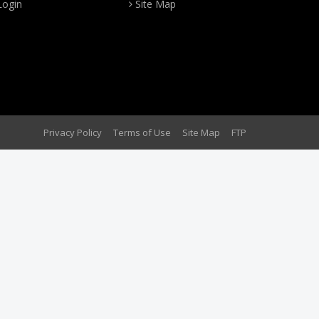
Login
Site Map
Privacy Policy
Terms of Use
Site Map
FTP