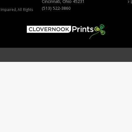
Cincinnati, Ohio 45231
(513) 522-3860
Impaired, All Rights