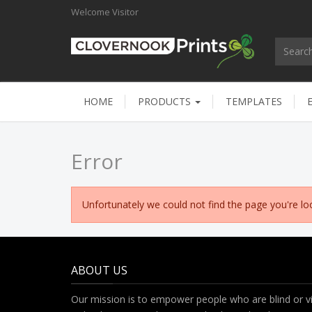
Welcome
Visitor
HOME
PRODUCTS
TEMPLATES
Error
Unfortunately we could not find the page you're loo
ABOUT US
Our mission is to empower people who are blind or vi