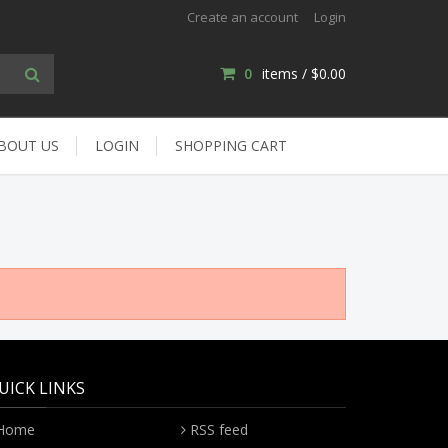
Create an account
Login
0
items /
$0.00
BOUT US
LOGIN
SHOPPING CART
UICK LINKS
Home
RSS feed