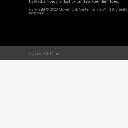
to lead active, productive, and independent lives.
Copyright © 2023 Clovernook Center for the Blind & Visually 
Reserved
Clovernook Prints